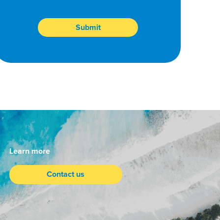
Learn more
Contact us