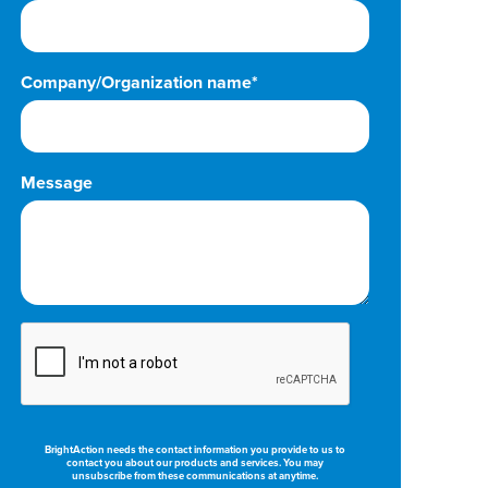
Company/Organization name*
Message
BrightAction needs the contact information you provide to us to
contact you about our products and services. You may
unsubscribe from these communications at anytime.