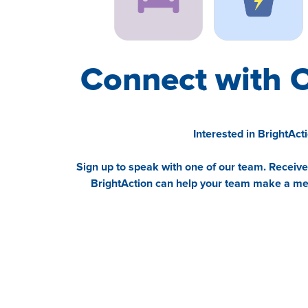
Connect with 
Interested in BrightAct
Sign up to speak with one of our team. Receiv
BrightAction can help your team make a mea