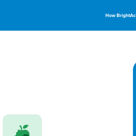
How BrightAc