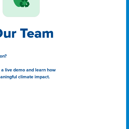
Our Team
ion?
e a live demo and learn how
ningful climate impact.