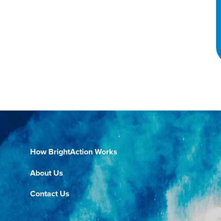
How BrightAction Works
About Us
Contact Us