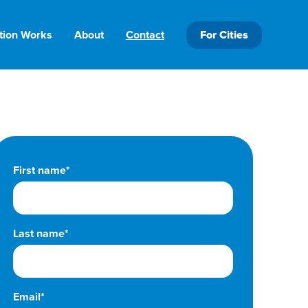
tion Works
About
Contact
For Cities
First name*
Last name*
Email*