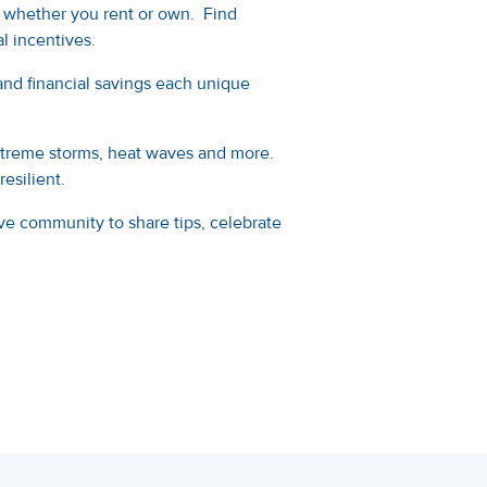
 whether you rent or own. Find
l incentives.
nd financial savings each unique
extreme storms, heat waves and more.
esilient.
ve community to share tips, celebrate