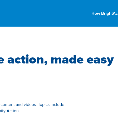
How BrightAc
e action, made easy
w content and videos. Topics include
ity Action.