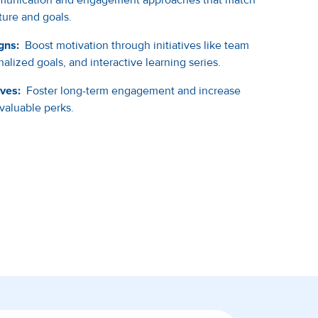
ure and goals.
gns:
Boost motivation through initiatives like team
alized goals, and interactive learning series.
ives:
Foster long-term engagement and increase
 valuable perks.