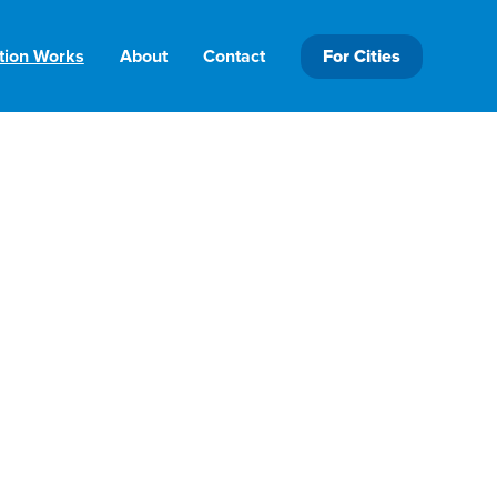
tion Works
About
Contact
For Cities