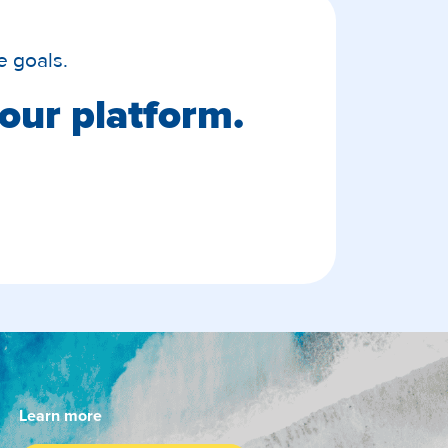
e goals.
our platform.
Learn more