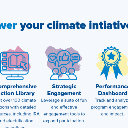
wer
your climate intiativ
omprehensive
Strategic
Performanc
ction Library
Engagement
Dashboard
t over 100 climate
Leverage a suite of fun
Track and analy
tions with detailed
and effective
program engagem
urces, including IRA
engagement tools to
and impact.
nd electrification
expand participation.
incentives.