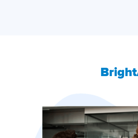
Bright