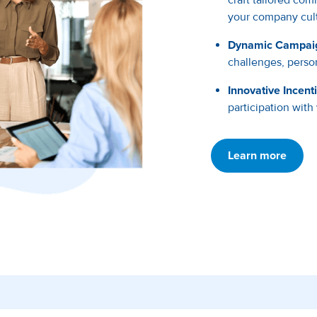
your company cult
Dynamic Campai
challenges, person
Innovative Incent
participation with
Learn more