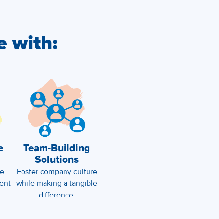
e with:
e
Team-Building
Solutions
ze
Foster company culture
ent
while making a tangible
difference.