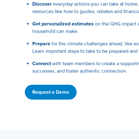
Discover
everyday actions you can take at home,
resources like how to guides, rebates and financia
Get personalized estimates
on the GHG impact a
household can make.
Prepare
for the climate challenges ahead, like 
Learn important steps to take to be prepared and r
Connect
with team members to create a supporti
successes, and foster authentic connection.
Request a Demo