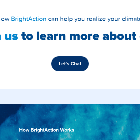
 how
BrightAction
can help you realize your climat
 us
to learn more about 
Let's Chat
How BrightAction Works