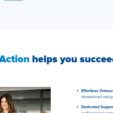
Action
helps you succee
Effortless Onboar
streamlined setup
Dedicated Suppor
craft tailored c