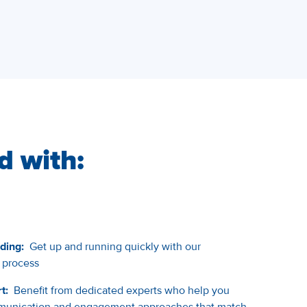
d with:
ding:
Get up and running quickly with our
 process
t:
Benefit from dedicated experts who help you
ommunication and engagement approaches that match