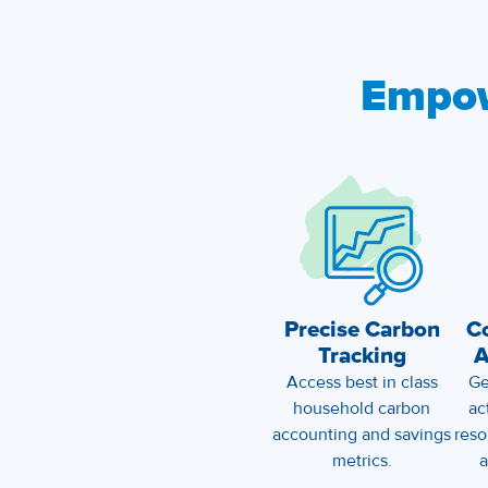
Empo
Precise Carbon
C
Tracking
A
Access best in class
Ge
household carbon
ac
accounting and savings
reso
metrics.
a