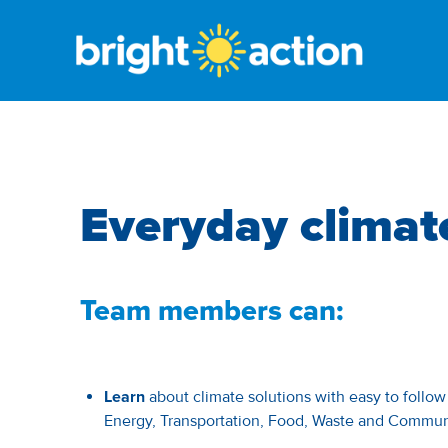
Everyday climat
Team members can:
Learn
about climate solutions with easy to follo
Energy, Transportation, Food, Waste and Commun