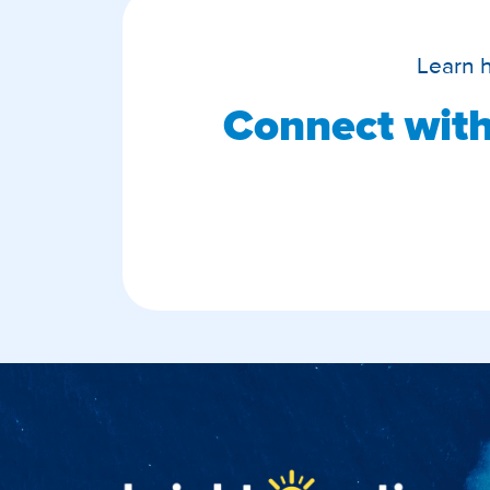
Learn
Connect with